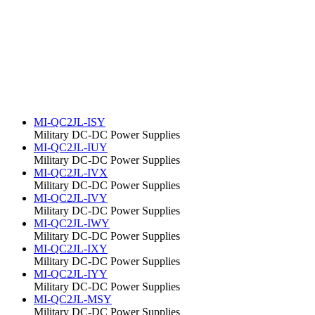
MI-QC2JL-ISY
Military DC-DC Power Supplies
MI-QC2JL-IUY
Military DC-DC Power Supplies
MI-QC2JL-IVX
Military DC-DC Power Supplies
MI-QC2JL-IVY
Military DC-DC Power Supplies
MI-QC2JL-IWY
Military DC-DC Power Supplies
MI-QC2JL-IXY
Military DC-DC Power Supplies
MI-QC2JL-IYY
Military DC-DC Power Supplies
MI-QC2JL-MSY
Military DC-DC Power Supplies