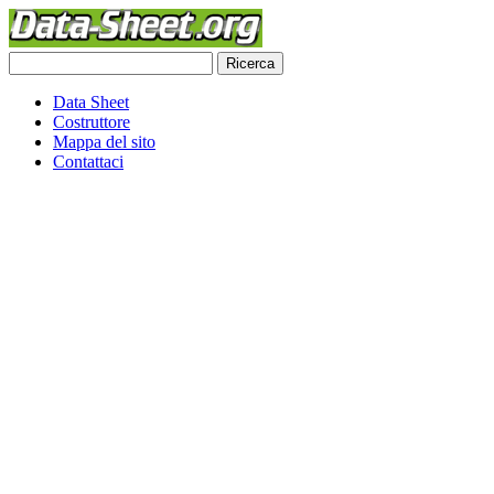
Data Sheet
Costruttore
Mappa del sito
Contattaci