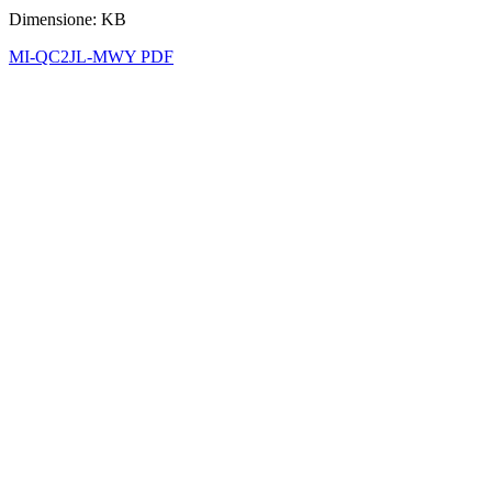
Dimensione: KB
MI-QC2JL-MWY PDF