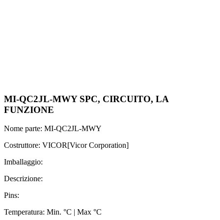
MI-QC2JL-MWY SPC, CIRCUITO, LA
FUNZIONE
Nome parte: MI-QC2JL-MWY
Costruttore: VICOR[Vicor Corporation]
Imballaggio:
Descrizione:
Pins:
Temperatura: Min. °C | Max °C