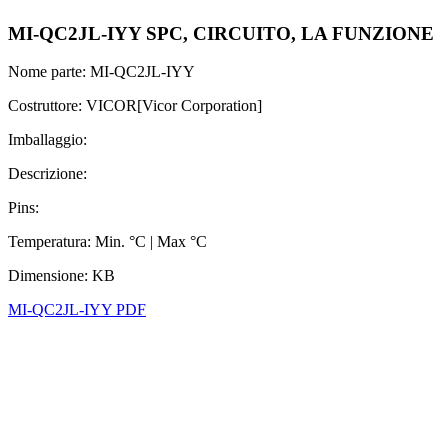
MI-QC2JL-IYY SPC, CIRCUITO, LA FUNZIONE
Nome parte: MI-QC2JL-IYY
Costruttore: VICOR[Vicor Corporation]
Imballaggio:
Descrizione:
Pins:
Temperatura: Min. °C | Max °C
Dimensione: KB
MI-QC2JL-IYY PDF