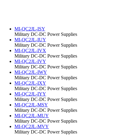
MI-QC2JL-ISY
Military DC-DC Power Supplies
MI-QC2JL-IUY
Military DC-DC Power Supplies
MI-QC2JL-IVX
Military DC-DC Power Supplies
MI-QC2JL-IVY
Military DC-DC Power Supplies
MI-QC2JL-IWY
Military DC-DC Power Supplies
MI-QC2JL-IXY
Military DC-DC Power Supplies
MI-QC2JL-IYY
Military DC-DC Power Supplies
MI-QC2JL-MSY
Military DC-DC Power Supplies
MI-QC2JL-MUY
Military DC-DC Power Supplies
MI-QC2JL-MVY
Military DC-DC Power Supplies