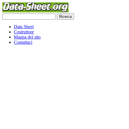
Data Sheet
Costruttore
Mappa del sito
Contattaci